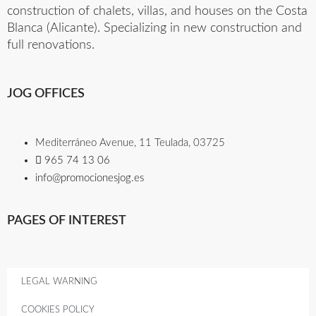
construction of chalets, villas, and houses on the Costa
Blanca (Alicante). Specializing in new construction and
full renovations.
JOG OFFICES
Mediterráneo Avenue, 11 Teulada, 03725
965 74 13 06​
info@promocionesjog.es
PAGES OF INTEREST
LEGAL WARNING
COOKIES POLICY