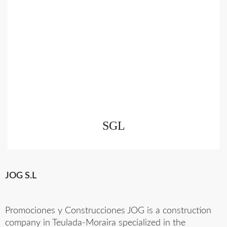
SGL
JOG S.L
Promociones y Construcciones JOG is a construction
company in Teulada-Moraira specialized in the