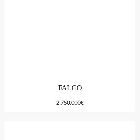
FALCO
2.750.000€