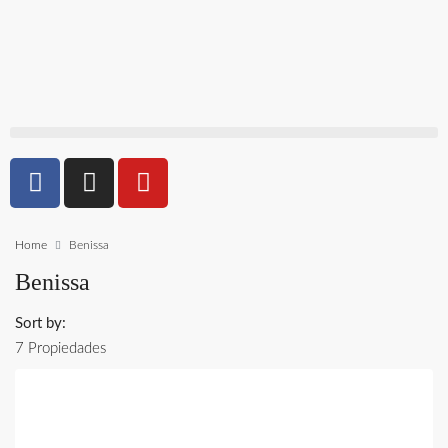
Home
Benissa
Benissa
Sort by:
7 Propiedades