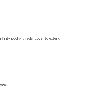
 infinity pool with solar cover to extend
ages