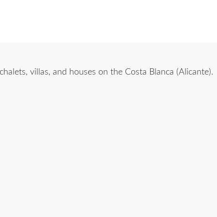
alets, villas, and houses on the Costa Blanca (Alicante).