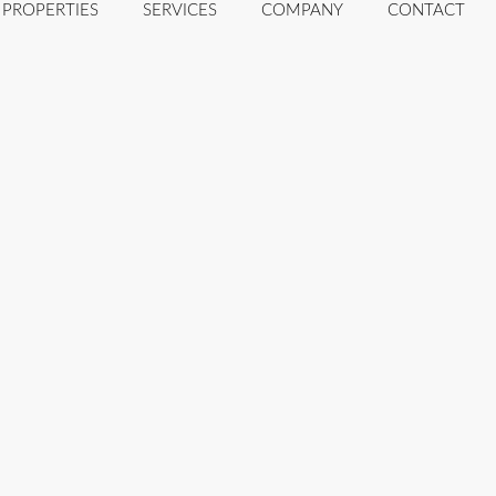
PROPERTIES
SERVICES
COMPANY
CONTACT