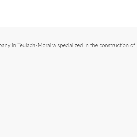
y in Teulada-Moraira specialized in the construction of ch