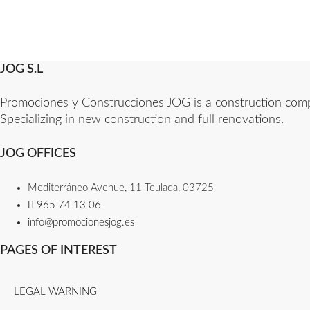
JOG S.L
Promociones y Construcciones JOG is a construction compan
Specializing in new construction and full renovations.
JOG OFFICES
Mediterráneo Avenue, 11 Teulada, 03725
965 74 13 06​
info@promocionesjog.es
PAGES OF INTEREST
LEGAL WARNING