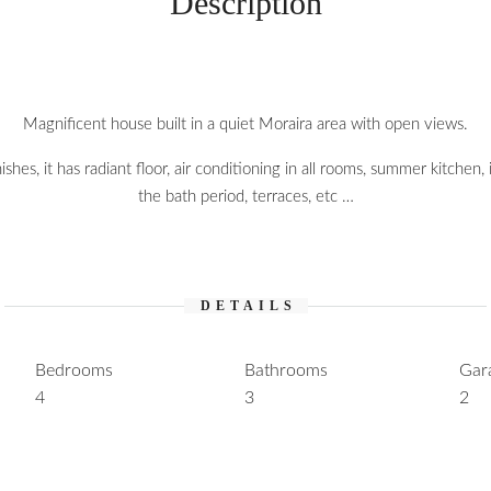
Description
Magnificent house built in a quiet Moraira area with open views.
nishes, it has radiant floor, air conditioning in all rooms, summer kitchen,
the bath period, terraces, etc …
DETAILS
Bedrooms
Bathrooms
Gar
4
3
2