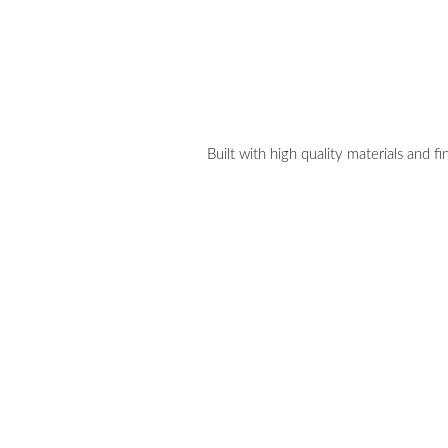
Built with high quality materials and fi