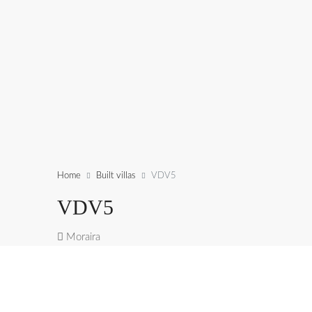
Home
Built villas
VDV5
VDV5
Moraira