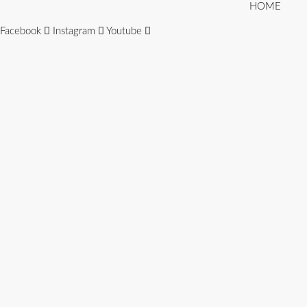
HOME
Facebook
Instagram
Youtube